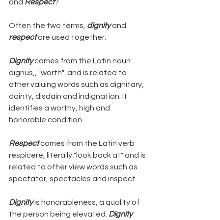
and 
Respect
?
Often the two terms, 
dignity 
and 
respect
 are used together.
Dignity
 comes from the Latin noun 
dignus,, "worth"  and is related to 
other valuing words such as dignitary, 
dainty, disdain and indignation. It 
identifies a worthy, high and 
honorable condition.
Respect
 comes from the Latin verb 
respicere, literally "look back at" and is 
related to other view words such as 
spectator, spectacles and inspect.
Dignity
 is honorableness, a quality of 
the person being elevated. 
Dignity