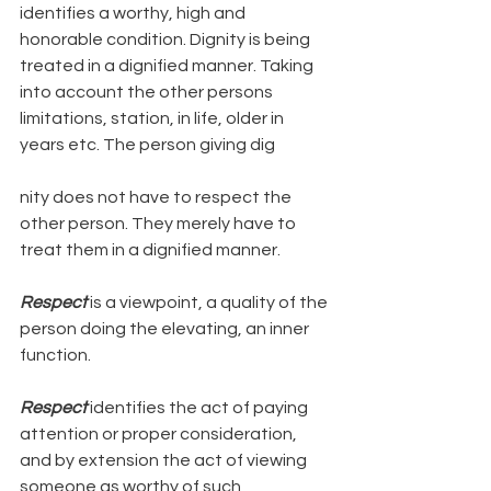
identifies a worthy, high and 
honorable condition. Dignity is being 
treated in a dignified manner. Taking 
into account the other persons 
limitations, station, in life, older in 
years etc. The person giving dig
nity does not have to respect the 
other person. They merely have to 
treat them in a dignified manner.
Respect
 is a viewpoint, a quality of the 
person doing the elevating, an inner 
function. 
Respect
 identifies the act of paying 
attention or proper consideration, 
and by extension the act of viewing 
someone as worthy of such 