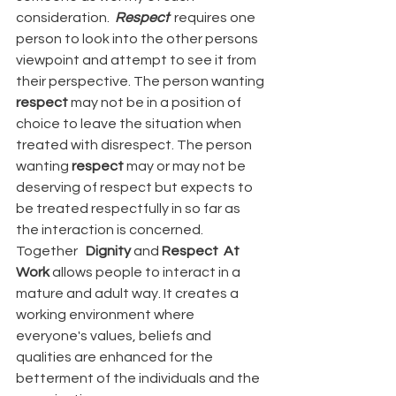
consideration.  
Respect  
requires one 
person to look into the other persons 
viewpoint and attempt to see it from 
their perspective. The person wanting 
respect
 may not be in a position of 
choice to leave the situation when 
treated with disrespect. The person 
wanting 
respect
 may or may not be 
deserving of respect but expects to 
be treated respectfully in so far as 
the interaction is concerned.
Together   
Dignity
 and 
Respect  At 
Work 
allows people to interact in a 
mature and adult way. It creates a 
working environment where 
everyone's values, beliefs and 
qualities are enhanced for the 
betterment of the individuals and the 