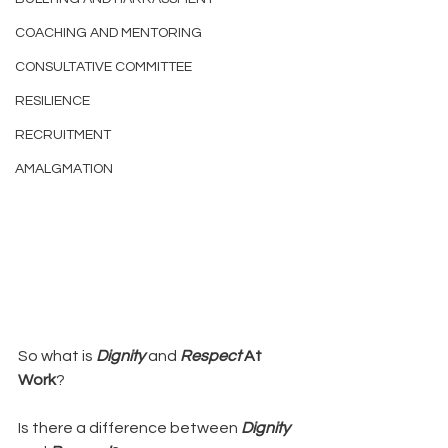
COACHING AND MENTORING
CONSULTATIVE COMMITTEE
RESILIENCE
RECRUITMENT
AMALGMATION
So what is 
Dignity 
and 
Respect
 At 
Work
?
Is there a difference between 
Dignity