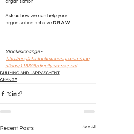
organisation.
Ask us how we can help your 
organisation achieve 
D.R.A.W.
Stackexchange - 
http://english.stackexchange.com/que
stions/116306/dignity-vs-respect
BULLYING AND HARRASSMENT
CHANGE
See All
Recent Posts