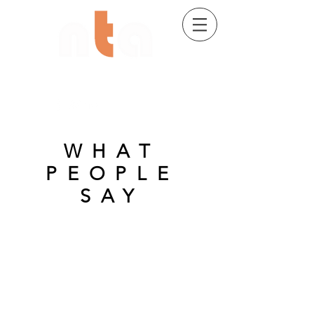
02 9482 7704
WHAT
PEOPLE
SAY