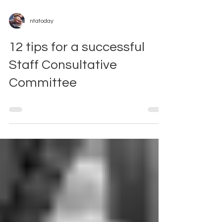
ntatoday
12 tips for a successful
Staff Consultative
Committee