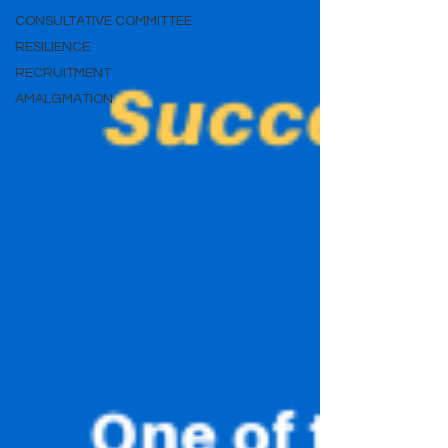
CONSULTATIVE COMMITTEE
RESILIENCE
RECRUITMENT
AMALGMATION