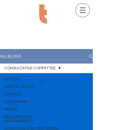
02 9482 7704
ALL BLOGS
CONSULTATIVE COMMITTEE
All Posts
MENTAL HEALTH
CHANGE
LEADERSHIP
TEAMS
BULLYING AND
HARRASSMENT
COACHING AND MENTORING