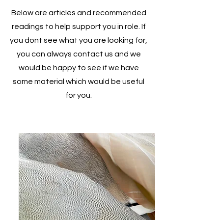
Below are articles and recommended
readings to help support you in role. If
you dont see what you are looking for,
you can always contact us and we
would be happy to see if we have
some material which would be useful
for you.