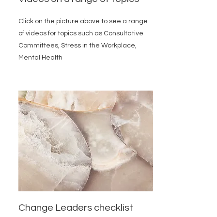
Click on the picture above to see a range
of videos for topics such as Consultative
Committees, Stress in the Workplace,
Mental Health
Change Leaders checklist