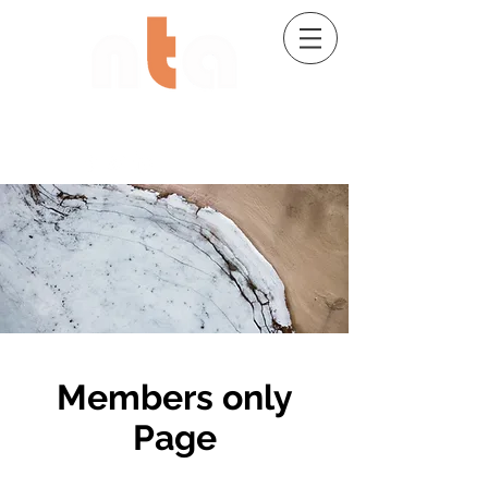
02 9482 7704
Members only
Page