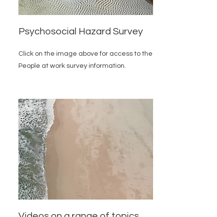
Psychosocial Hazard Survey
Click on the image above for access to the
People at work survey information.
Videos on a range of topics