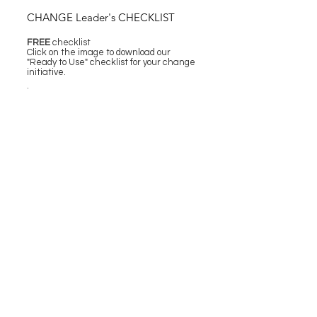
CHANGE Leader's CHECKLIST
FREE
checklist
Click on the image to download our
"Ready to Use" checklist for your change
initiative.
.